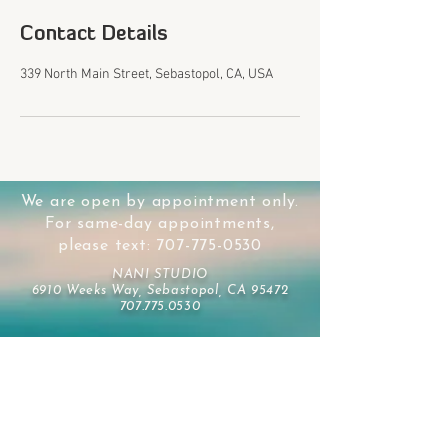
Contact Details
339 North Main Street, Sebastopol, CA, USA
We are open by appointment only.
For same-day appointments,
please text:
707-775-0530
NANI STUDIO
6910 Weeks Way, Sebastopol, CA 95472
707.775.0530