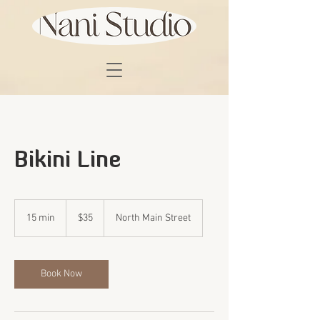
Bikini Line
35
US
15 min
1
$35
North Main Street
dollars
5
m
i
n
Book Now