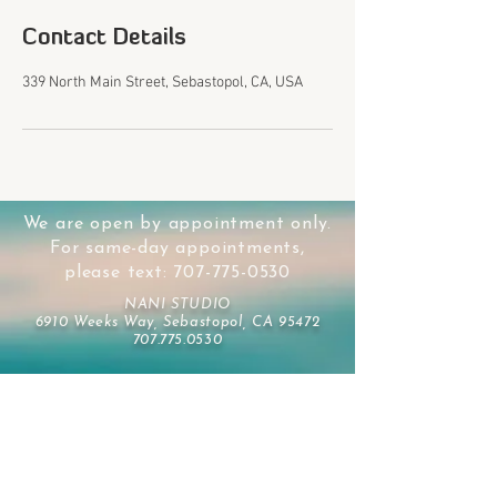
Contact Details
339 North Main Street, Sebastopol, CA, USA
We are open by appointment only.
For same-day appointments,
please text:
707-775-0530
NANI STUDIO
6910 Weeks Way, Sebastopol, CA 95472
707.775.0530