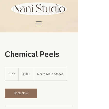
Chemical Peels
500
US
1 hr
1
$500
North Main Street
dollars
h
Book Now